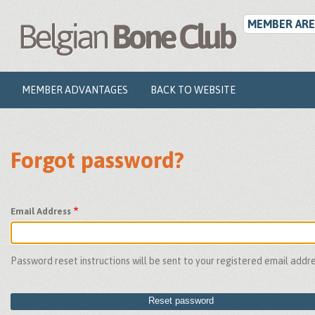
User
Skip
to
MEMBER ARE
account
main
menu
content
Main
MEMBER ADVANTAGES
BACK TO WEBSITE
navigation
Forgot password?
Email Address
Password reset instructions will be sent to your registered email addre