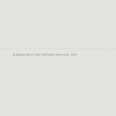
© Belgian Bone Club | All Rights Reserved - 2025